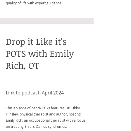
quality of life with expert guidance.
Drop it Like it's
POTS with Emily
Rich, OT
Link
to podcast: April 2024
This episode of Zebra Talks features Dr. Libby
Hinsley, physical therapist and author, hosting
Emily Rich, an occupational therapist with a focus
on treating Ehlers Danlos syndromes,