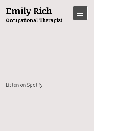
Emily Rich
Occupational Therapist
Listen on Spotify