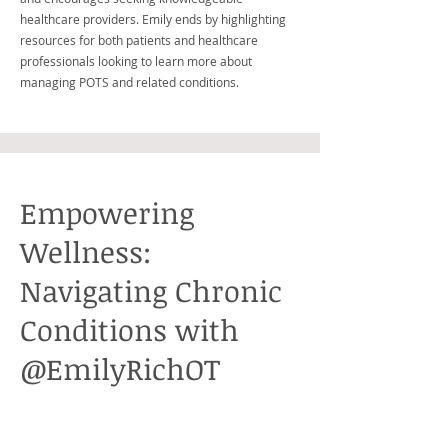
healthcare providers. Emily ends by highlighting
resources for both patients and healthcare
professionals looking to learn more about
managing POTS and related conditions.
Empowering
Wellness:
Navigating Chronic
Conditions with
@EmilyRichOT