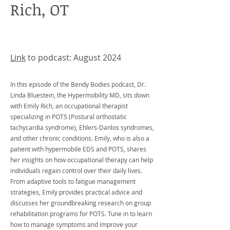
Rich, OT
Link
to podcast: August 2024
In this episode of the Bendy Bodies podcast, Dr.
Linda Bluestein, the Hypermobility MD, sits down
with Emily Rich, an occupational therapist
specializing in POTS (Postural orthostatic
tachycardia syndrome), Ehlers-Danlos syndromes,
and other chronic conditions. Emily, who is also a
patient with hypermobile EDS and POTS, shares
her insights on how occupational therapy can help
individuals regain control over their daily lives.
From adaptive tools to fatigue management
strategies, Emily provides practical advice and
discusses her groundbreaking research on group
rehabilitation programs for POTS. Tune in to learn
how to manage symptoms and improve your