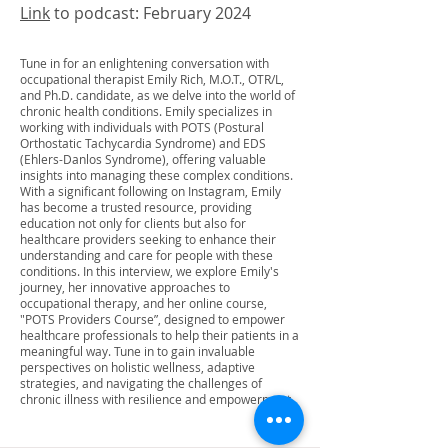
Link
to podcast: February 2024
Tune in for an enlightening conversation with
occupational therapist Emily Rich, M.O.T., OTR/L,
and Ph.D. candidate, as we delve into the world of
chronic health conditions. Emily specializes in
working with individuals with POTS (Postural
Orthostatic Tachycardia Syndrome) and EDS
(Ehlers-Danlos Syndrome), offering valuable
insights into managing these complex conditions.
With a significant following on Instagram, Emily
has become a trusted resource, providing
education not only for clients but also for
healthcare providers seeking to enhance their
understanding and care for people with these
conditions. In this interview, we explore Emily's
journey, her innovative approaches to
occupational therapy, and her online course,
"POTS Providers Course”, designed to empower
healthcare professionals to help their patients in a
meaningful way. Tune in to gain invaluable
perspectives on holistic wellness, adaptive
strategies, and navigating the challenges of
chronic illness with resilience and empowerment.