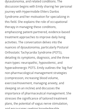
dysautonomia, and related conditions. The
discussion begins with Emily sharing her personal
journey with Hypermobile Ehlers Danlos
Syndrome and her motivation for specializing in
this field. She explains the role of occupational
therapy in managing these conditions,
emphasizing patient-partnered, evidence-based
treatment approaches to improve daily living
activities. The conversation delves into the
nuances of dysautonomia, particularly Postural
Orthostatic Tachycardia Syndrome (POTS),
detailing its symptoms, diagnosis, and the three
main types: neuropathic, hypovolemic, and
hyperadrenergic POTS. Emily outlines the 'big five'
non-pharmacological management strategies
(compression, increasing blood volume,
exercise/movement, managing anxiety, and
sleeping on an incline) and discusses the
importance of pharmaceutical management. She
stresses the significance of tailored treatment
plans, the potential of vagus nerve stimulation,
and encourages seeking knowledgeable