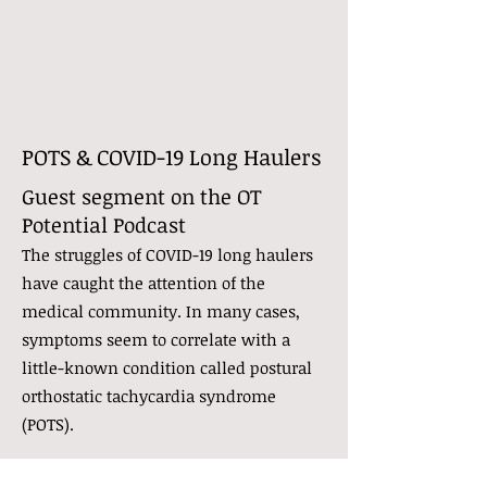
POTS & COVID-19 Long Haulers
Guest segment on the OT
Potential Podcast
The struggles of COVID-19 long haulers
have caught the attention of the
medical community. In many cases,
symptoms seem to correlate with a
little-known condition called postural
orthostatic tachycardia syndrome
(POTS).