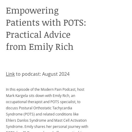
Empowering
Patients with POTS:
Practical Advice
from Emily Rich
Link
to podcast: August 2024
​In this episode of the Modern Pain Podcast, host
Mark Kargela sits down with Emily Rich, an
occupational therapist and POTS specialist, to
discuss Postural Orthostatic Tachycardia
Syndrome (POTS) and related conditions like
Ehlers Danlos Syndrome and Mast Cell Activation
Syndrome. Emily shares her personal journey with