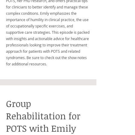
POTS, her PhD research, and offers practical tips
for clinicians to better identify and manage these
complex conditions. Emily emphasizes the
importance of humility in clinical practice, the use
of occupationally specific exercises, and
supportive care strategies. This episode is packed
with insights and actionable advice for healthcare
professionals looking to improve their treatment
approach for patients with POTS and related
syndromes. Be sure to check out the show notes
for additional resources.
Group
Rehabilitation for
POTS with Emily